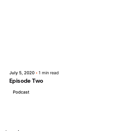
Posted by
slabsgh
July 5, 2020
1 min read
Episode Two
Podcast
1