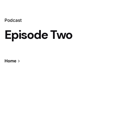
Podcast
Episode Two
Home