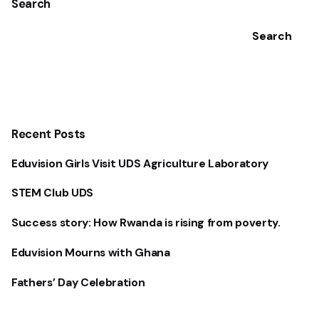
Search
Search
Recent Posts
Eduvision Girls Visit UDS Agriculture Laboratory
STEM Club UDS
Success story: How Rwanda is rising from poverty.
Eduvision Mourns with Ghana
Fathers’ Day Celebration