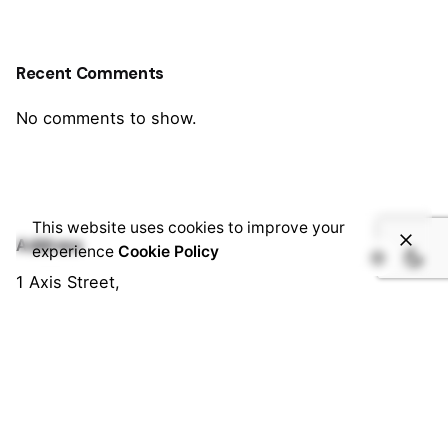
Recent Comments
No comments to show.
This website uses cookies to improve your
Address
experience
Cookie Policy
1 Axis Street,
Tamale, Northern Region, Ghana