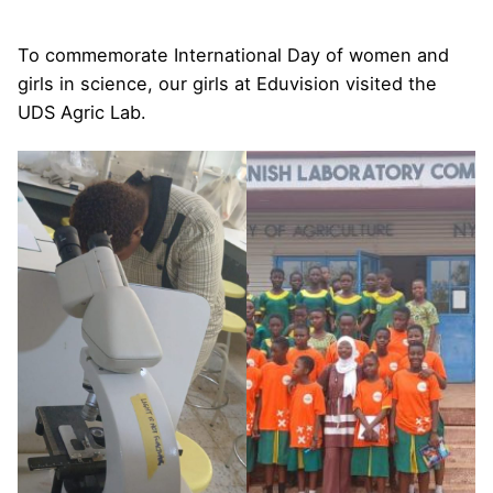
To commemorate International Day of women and
girls in science, our girls at Eduvision visited the
UDS Agric Lab.