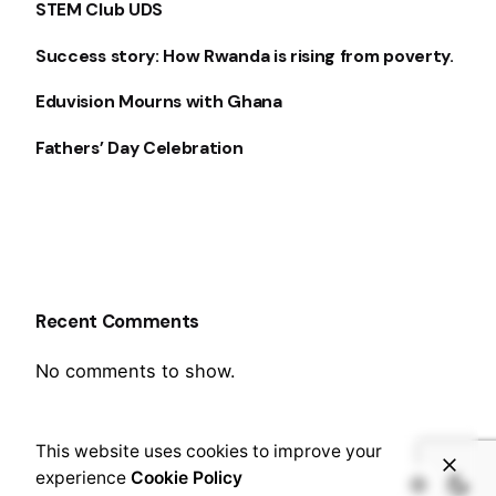
STEM Club UDS
Success story: How Rwanda is rising from poverty.
Eduvision Mourns with Ghana
Fathers’ Day Celebration
Recent Comments
No comments to show.
This website uses cookies to improve your
experience
Cookie Policy