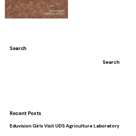
Search
Search
Recent Posts
Eduvision Girls Visit UDS Agriculture Laboratory