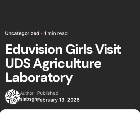
Uncategorized
1 min read
Eduvision Girls Visit
UDS Agriculture
Laboratory
Published
Author
slabsgh
February 13, 2026