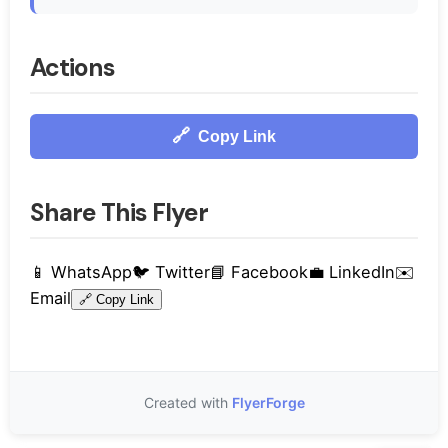
Actions
🔗
Copy Link
Share This Flyer
📱
WhatsApp
🐦
Twitter
📘
Facebook
💼
LinkedIn
✉️
Email
🔗
Copy Link
Created with
FlyerForge