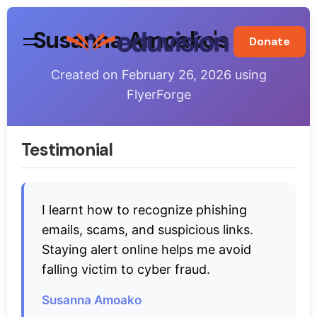
Skip
to
Susanna Amoako's Flyer
Donate
content
Created on
February 26, 2026
using
FlyerForge
Testimonial
I learnt how to recognize phishing
emails, scams, and suspicious links.
Staying alert online helps me avoid
falling victim to cyber fraud.
Susanna Amoako