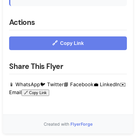
Actions
🔗
Copy Link
Share This Flyer
📱
WhatsApp
🐦
Twitter
📘
Facebook
💼
LinkedIn
✉️
Email
🔗
Copy Link
Created with
FlyerForge