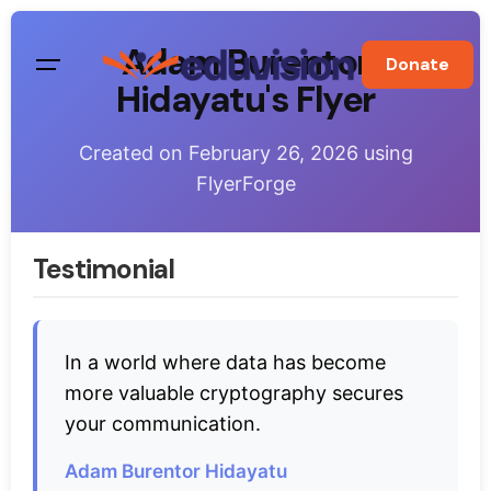
Skip
to
Adam Burentor
Donate
content
Hidayatu's Flyer
Created on
February 26, 2026
using
FlyerForge
Testimonial
In a world where data has become
more valuable cryptography secures
your communication.
Adam Burentor Hidayatu