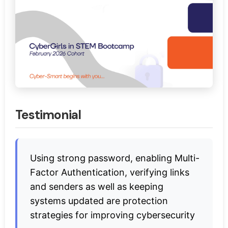
Testimonial
Using strong password, enabling Multi-
Factor Authentication, verifying links
and senders as well as keeping
systems updated are protection
strategies for improving cybersecurity