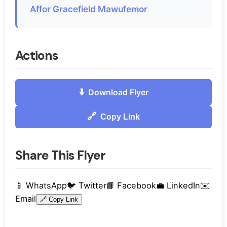
Affor Gracefield Mawufemor
Actions
⬇️
Download Flyer
🔗
Copy Link
Share This Flyer
📱
WhatsApp
🐦
Twitter
📘
Facebook
💼
LinkedIn
✉️
Email
🔗
Copy Link